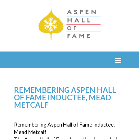
REMEMBERING ASPEN HALL
OF FAME INDUCTEE, MEAD
METCALF
Remembering Aspen Hall of Fame Inductee,
Mead Metcalf