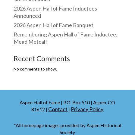
2026 Aspen Hall of Fame Inductees
Announced
2026 Aspen Hall of Fame Banquet
Remembering Aspen Hall of Fame Inductee,
Mead Metcalf
Recent Comments
No comments to show.
Aspen Hall of Fame | P.O. Box 510 | Aspen, CO
Contact
Privacy Policy
81612 |
|
*All homepage images provided by Aspen Historical
Society