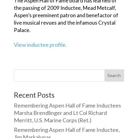
The Aspen Hall of Fame board has learned of
the passing of 2009 Inductee, Mead Metcalf,
Aspen’s preeminent patron and benefactor of
live musical revues and the infamous Crystal
Palace.
View inductee profile.
Search
Recent Posts
Remembering Aspen Hall of Fame Inductees
Marsha Brendlinger and Lt Col Richard
Merritt, U.S. Marine Corps (Ret.)
Remembering Aspen Hall of Fame Inductee,
Jim Markalunas