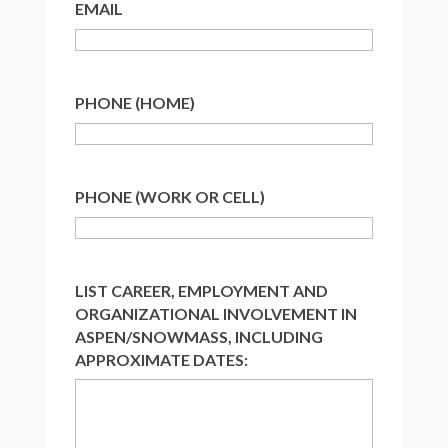
EMAIL
PHONE (HOME)
PHONE (WORK OR CELL)
LIST CAREER, EMPLOYMENT AND
ORGANIZATIONAL INVOLVEMENT IN
ASPEN/SNOWMASS, INCLUDING
APPROXIMATE DATES: