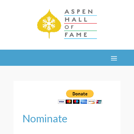
Nominate