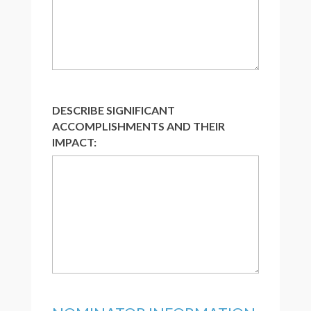
DESCRIBE SIGNIFICANT
ACCOMPLISHMENTS AND THEIR
IMPACT: