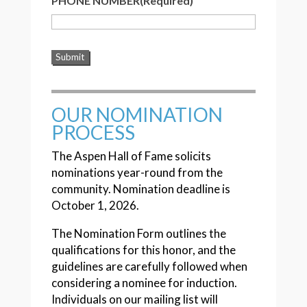
PHONE NUMBER
(Required)
OUR NOMINATION
PROCESS
The Aspen Hall of Fame solicits
nominations year-round from the
community. Nomination deadline is
October 1, 2026.
The Nomination Form outlines the
qualifications for this honor, and the
guidelines are carefully followed when
considering a nominee for induction.
Individuals on our mailing list will