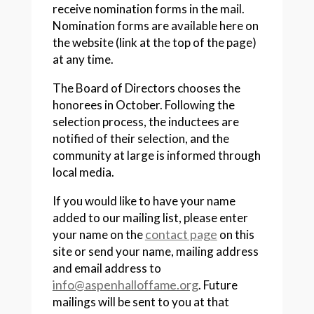
receive nomination forms in the mail.
Nomination forms are available here on
the website (link at the top of the page)
at any time.
The Board of Directors chooses the
honorees in October. Following the
selection process, the inductees are
notified of their selection, and the
community at large is informed through
local media.
If you would like to have your name
added to our mailing list, please enter
contact page
your name on the
on this
site or send your name, mailing address
and email address to
info@aspenhalloffame.org
. Future
mailings will be sent to you at that