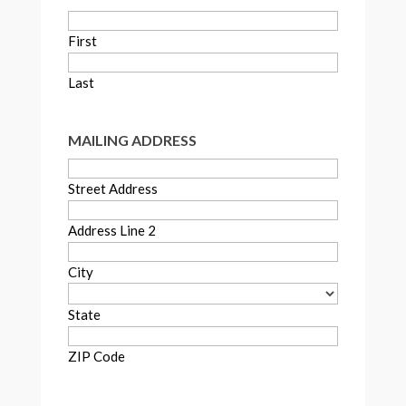
First
Last
MAILING ADDRESS
Street Address
Address Line 2
City
State
ZIP Code