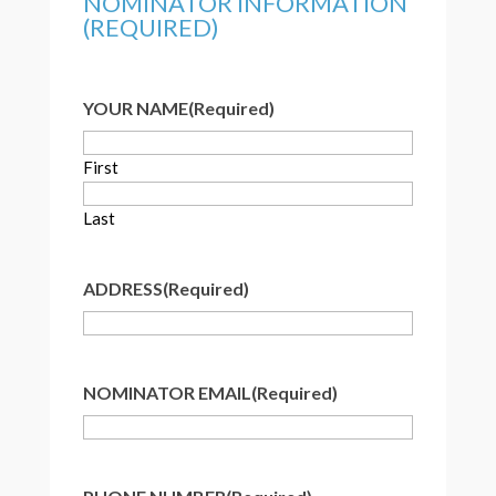
NOMINATOR INFORMATION
(REQUIRED)
YOUR NAME
(Required)
First
Last
ADDRESS
(Required)
NOMINATOR EMAIL
(Required)