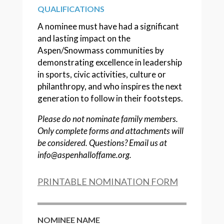
QUALIFICATIONS
A nominee must have had a significant
and lasting impact on the
Aspen/Snowmass communities by
demonstrating excellence in leadership
in sports, civic activities, culture or
philanthropy, and who inspires the next
generation to follow in their footsteps.
Please do not nominate family members.
Only complete forms and attachments will
be considered. Questions? Email us at
info@aspenhalloffame.org.
PRINTABLE NOMINATION FORM
NOMINEE NAME