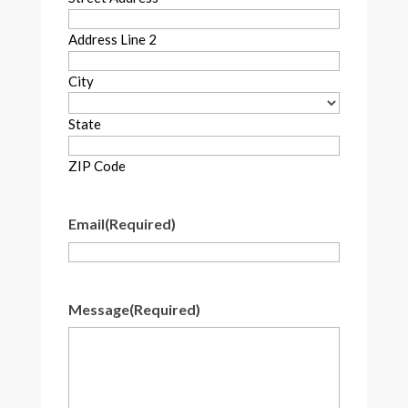
Address Line 2
City
State
ZIP Code
Email
(Required)
Message
(Required)