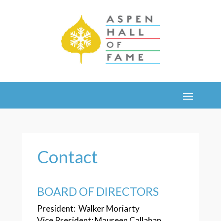
Contact
BOARD OF DIRECTORS
President: Walker Moriarty
Vice President: Maureen Callahan