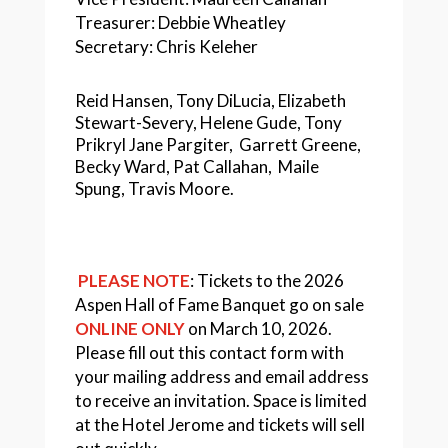
Treasurer: Debbie Wheatley
Secretary: Chris Keleher
Reid Hansen, Tony DiLucia, Elizabeth
Stewart-Severy, Helene Gude, Tony
Prikryl Jane Pargiter, Garrett Greene,
Becky Ward, Pat Callahan,
Maile
Spung,
Travis Moore
.
PLEASE NOTE
: Tickets to the 2026
Aspen Hall of Fame Banquet go on sale
ONLINE ONLY
on March 10, 2026.
Please fill out this contact form with
your mailing address and email address
to receive an invitation. Space is limited
at the Hotel Jerome and tickets will sell