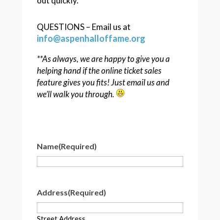
out quickly.
QUESTIONS – Email us at
info@aspenhalloffame.org
**As always, we are happy to give you a
helping hand if the online ticket sales
feature gives you fits! Just email us and
we’ll walk you through.
Name
(Required)
Address
(Required)
Street Address