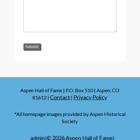
Aspen Hall of Fame | P.O. Box 510 | Aspen, CO
Contact
Privacy Policy
81612 |
|
*All homepage images provided by Aspen Historical
Society
admin
©
2026
Aspen Hall of Fame
|
|