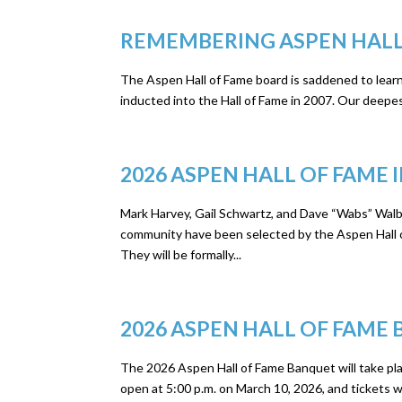
REMEMBERING ASPEN HALL
The Aspen Hall of Fame board is saddened to learn
inducted into the Hall of Fame in 2007. Our deepest
2026 ASPEN HALL OF FAM
Mark Harvey, Gail Schwartz, and Dave “Wabs” Walb
community have been selected by the Aspen Hall of
They will be formally...
2026 ASPEN HALL OF FAME
The 2026 Aspen Hall of Fame Banquet will take plac
open at 5:00 p.m. on March 10, 2026, and tickets wil