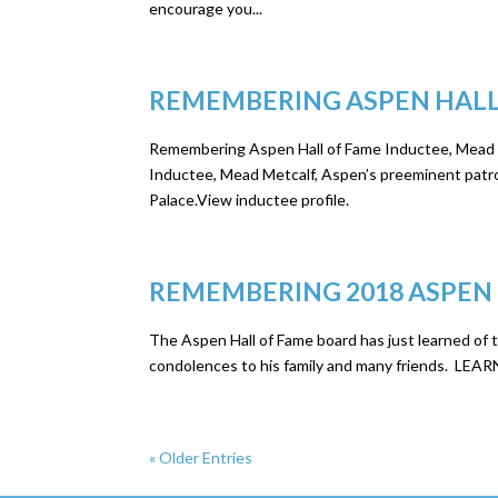
encourage you...
REMEMBERING ASPEN HALL
Remembering Aspen Hall of Fame Inductee, Mead M
Inductee, Mead Metcalf, Aspen’s preeminent patro
Palace.View inductee profile.
REMEMBERING 2018 ASPEN
The Aspen Hall of Fame board has just learned of 
condolences to his family and many friends.
« Older Entries