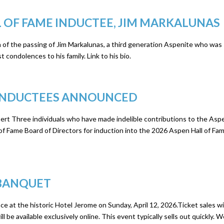
 OF FAME INDUCTEE, JIM MARKALUNAS
 of the passing of Jim Markalunas, a third generation Aspenite who was
 condolences to his family. Link to his bio.
E INDUCTEES ANNOUNCED
ert Three individuals who have made indelible contributions to the Asp
 Fame Board of Directors for induction into the 2026 Aspen Hall of Fam
 BANQUET
e at the historic Hotel Jerome on Sunday, April 12, 2026.Ticket sales wi
l be available exclusively online. This event typically sells out quickly. 