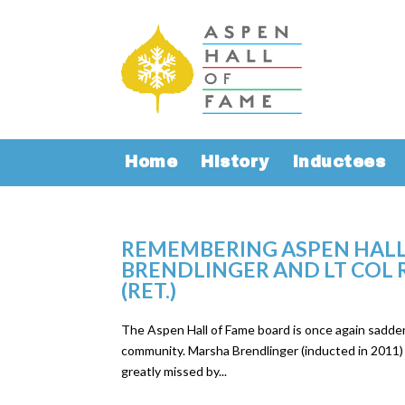
Home
History
Inductees
REMEMBERING ASPEN HALL
BRENDLINGER AND LT COL R
(RET.)
The Aspen Hall of Fame board is once again sadd
community. Marsha Brendlinger (inducted in 2011) a
greatly missed by...