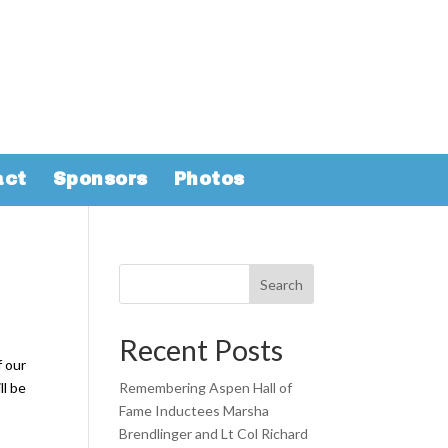
act
Sponsors
Photos
Search
Recent Posts
f our
ll be
Remembering Aspen Hall of
Fame Inductees Marsha
Brendlinger and Lt Col Richard