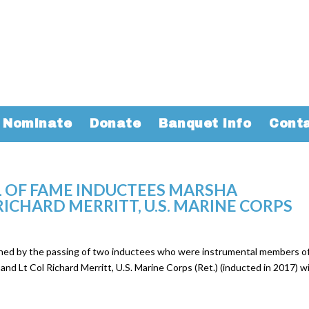
Nominate
Donate
Banquet Info
Cont
 OF FAME INDUCTEES MARSHA
ICHARD MERRITT, U.S. MARINE CORPS
ened by the passing of two inductees who were instrumental members o
nd Lt Col Richard Merritt, U.S. Marine Corps (Ret.) (inducted in 2017) wi