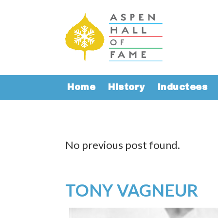
Home
History
Inductees
No previous post found.
TONY VAGNEUR