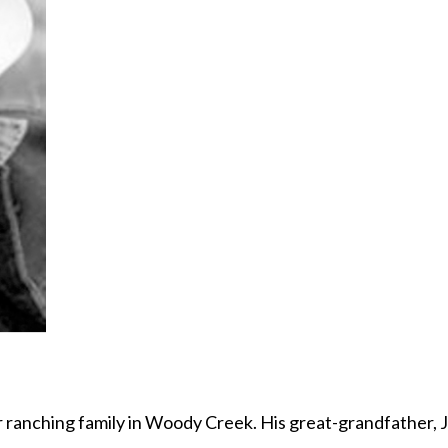
 ranching family in Woody Creek. His great-grandfather, 