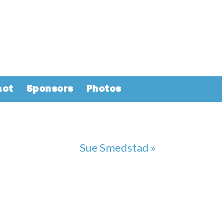
act
Sponsors
Photos
Sue Smedstad »