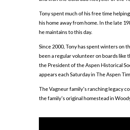
Tony spent much of his free time helpin
his home away from home. In the late 198
he maintains to this day.
Since 2000, Tony has spent winters on th
been a regular volunteer on boards like
the President of the Aspen Historical So
appears each Saturday in The Aspen Times
The Vagneur family’s ranching legacy co
the family’s original homestead in Woody 