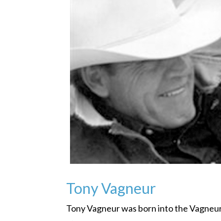
Tony Vagneur
Tony Vagneur was born into the Vagneur