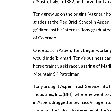
d’Aosta, Italy, in 1882, and carved out a 
Tony grew up on the original Vagneur h
grades at the Red Brick School in Aspen,
gridiron lost his interest. Tony graduat
of Colorado.
Once back in Aspen, Tony began working f
would indelibly mark Tony’s business care
horse trainer, a ski racer, a string of M
Mountain Ski Patrolman.
Tony brought Aspen Trash Service into t
Industries, Inc. (BFI), where he went to
in Aspen, dragged Snowmass Village into 
and won the Colorado Recycler of the Yea