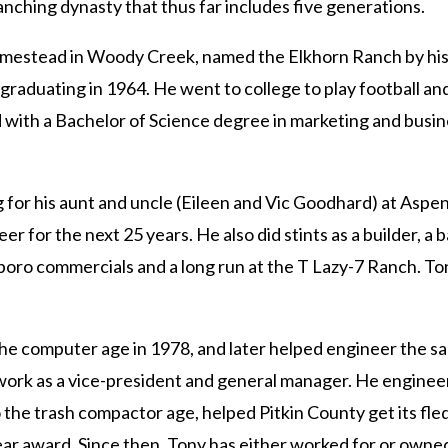
ranching dynasty that thus far includes five generations.
omestead in Woody Creek, named the Elkhorn Ranch by his 
 graduating in 1964. He went to college to play football an
ed with a Bachelor of Science degree in marketing and busi
or his aunt and uncle (Eileen and Vic Goodhard) at Aspen T
er for the next 25 years. He also did stints as a builder, a
arlboro commercials and a long run at the T Lazy-7 Ranch. T
he computer age in 1978, and later helped engineer the sa
 work as a vice-president and general manager. He enginee
the trash compactor age, helped Pitkin County get its fle
r award. Since then, Tony has either worked for or owned 