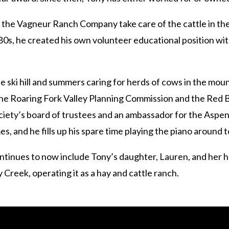
g the Vagneur Ranch Company take care of the cattle in 
0s, he created his own volunteer educational position with 
e ski hill and summers caring for herds of cows in the mou
 the Roaring Fork Valley Planning Commission and the Red 
ciety’s board of trustees and an ambassador for the Aspen 
, and he fills up his spare time playing the piano around 
ntinues to now include Tony’s daughter, Lauren, and her 
Creek, operating it as a hay and cattle ranch.