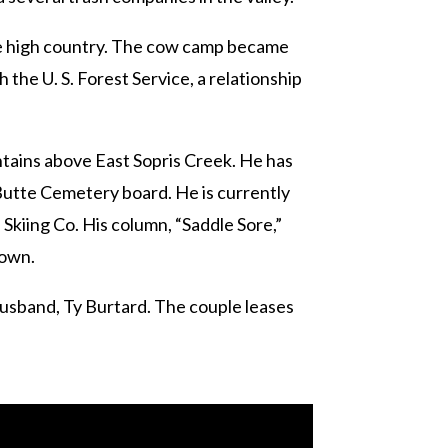
the high country. The cow camp became
the U. S. Forest Service, a relationship
ntains above East Sopris Creek. He has
Butte Cemetery board. He is currently
Skiing Co. His column, “Saddle Sore,”
town.
husband, Ty Burtard. The couple leases