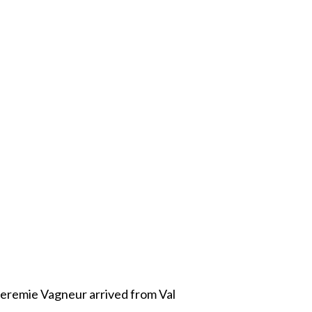
Jeremie Vagneur arrived from Val