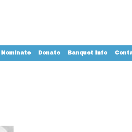
Nominate
Donate
Banquet Info
Cont