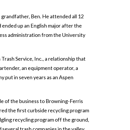
grandfather, Ben. He attended all 12
d ended up an English major after the
ness administration from the University
rash Service, Inc., a relationship that
 bartender, an equipment operator, a
ony put in seven years as an Aspen
le of the business to Browning-Ferris
red the first curbside recycling program
dgling recycling program off the ground,
several trash companies in the valley.