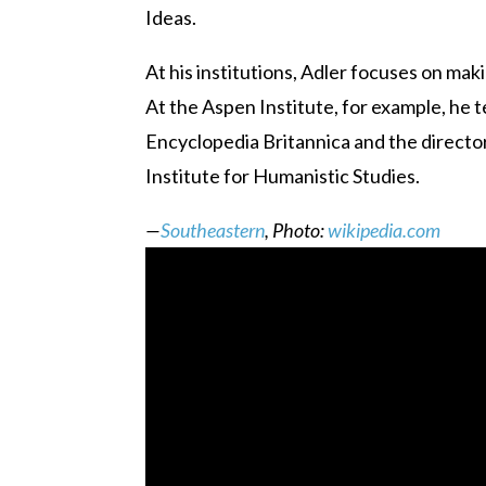
Ideas.
At his institutions, Adler focuses on maki
At the Aspen Institute, for example, he 
Encyclopedia Britannica and the director 
Institute for Humanistic Studies.
—
Southeastern
, Photo:
wikipedia.com