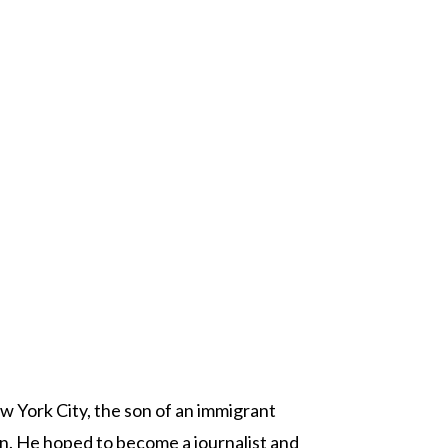
w York City, the son of an immigrant
n. He hoped to become a journalist and