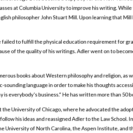
lasses at Columbia University to improve his writing. Whil
lish philosopher John Stuart Mill. Upon learning that Mill 
e failed to fulfill the physical education requirement for
se of the quality of his writings. Adler went on to becom
.
erous books about Western philosophy and religion, as wel
-sounding language in order to make his thoughts accessible
hy is everybody’s business.“ He has written more than 50 bo
 the University of Chicago, where he advocated the adoptio
follow his ideas and reassigned Adler to the Law School. In
he University of North Carolina, the Aspen Institute, and 