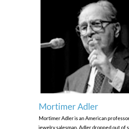
Mortimer Adler
Mortimer Adler is an American professor,
jewelry salesman, Adler dropped out of 