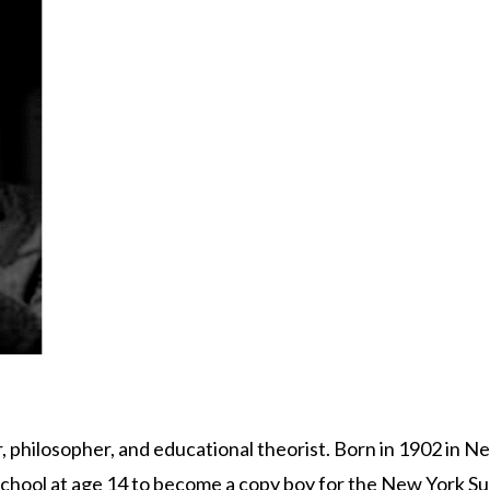
 philosopher, and educational theorist. Born in 1902 in Ne
school at age 14 to become a copy boy for the New York Su