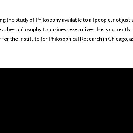
ng the study of Philosophy available to all people, not just
teaches philosophy to business executives. He is currently 
for the Institute for Philosophical Research in Chicago, as