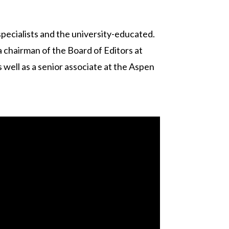
 specialists and the university-educated.
a chairman of the Board of Editors at
 well as a senior associate at the Aspen