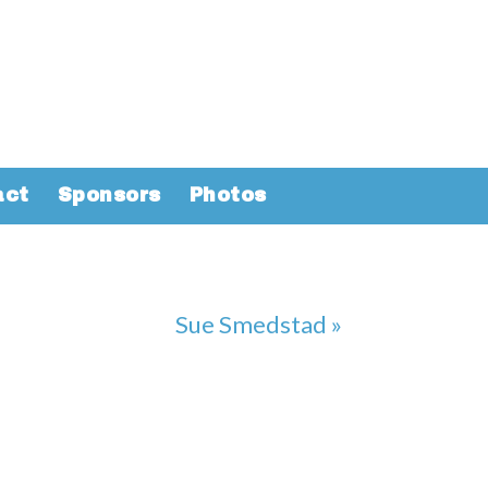
act
Sponsors
Photos
Sue Smedstad »