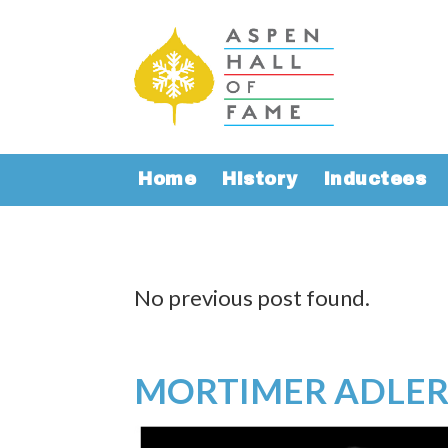
Home
History
Inductees
No previous post found.
MORTIMER ADLE