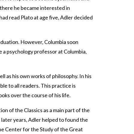
e there he became interested in
had read Plato at age five, Adler decided
 graduation. However, Columbia soon
e a psychology professor at Columbia,
l as his own works of philosophy. In his
 to all readers. This practice is
oks over the course of his life.
n of the Classics as a main part of the
 later years, Adler helped to found the
the Center for the Study of the Great