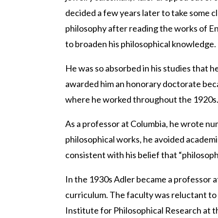
decided a few years later to take some c
philosophy after reading the works of Eng
to broaden his philosophical knowledge.
He was so absorbed in his studies that h
awarded him an honorary doctorate becau
where he worked throughout the 1920s
As a professor at Columbia, he wrote num
philosophical works, he avoided academic
consistent with his belief that “philosop
In the 1930s Adler became a professor at
curriculum. The faculty was reluctant to 
Institute for Philosophical Research at t