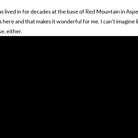
s lived in for decades at the base of Red Mountain in Aspen
ends here and that makes it wonderful for me. I can’t imagine
e, either.