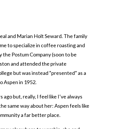
 Neal and Marian Holt Seward. The family
me to specialize in coffee roasting and
y the Postum Company (soon to be
ston and attended the private
llege but was instead “presented” as a
o Aspen in 1952.
o but, really, I feel like I’ve always
 the same way about her: Aspen feels like
mmunity a far better place.