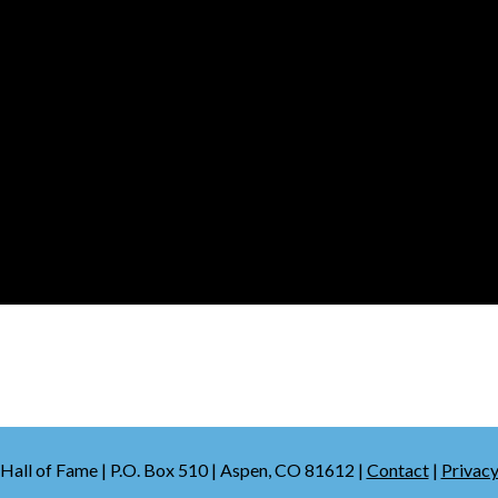
Hall of Fame | P.O. Box 510 | Aspen, CO 81612 |
Contact
|
Privacy