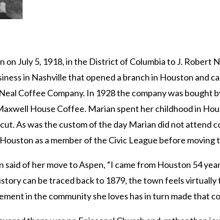
on July 5, 1918, in the District of Columbia to J. Robert
iness in Nashville that opened a branch in Houston and ca
-Neal Coffee Company. In 1928 the company was bought b
axwell House Coffee. Marian spent her childhood in Hou
ut. As was the custom of the day Marian did not attend co
 Houston as a member of the Civic League before moving t
 said of her move to Aspen, “I came from Houston 54 years ag
istory can be traced back to 1879, the town feels virtually
ement in the community she loves has in turn made that co