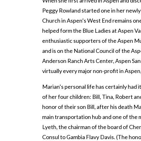
When she first arrived in Aspen and dis
Peggy Rowland started one in her newly a
Church in Aspen’s West End remains one o
helped form the Blue Ladies at Aspen Val
enthusiastic supporters of the Aspen Mus
and is on the National Council of the A
Anderson Ranch Arts Center, Aspen Santa 
virtually every major non-profit in Aspen,
Marian’s personal life has certainly had 
of her four children: Bill, Tina, Robert 
honor of their son Bill, after his death 
main transportation hub and one of the 
Lyeth, the chairman of the board of Che
Consul to Gambia Flavy Davis. (The hono