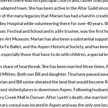
covered there was no Episcopal Church and, rather than jo
dopted town. She has been active in the Altar Guild since 
f the many legacies that Marian has had a hand in creating
ley Hospital while volunteering there for over 40 years. S
ic Festival and School and is a life trustee, was the first
spen Art Museum. Marian has also been a substantial suppor
Fe Ballet, and the Aspen Historical Society, and has been
 especially those that have to do with children, a special lo
its share of heartbreak. She has been married three times, f
and Mitten. Both son Bill and daughter Tina have passed away
Marian and Bill senior donated the land that would become R
most visited places in downtown Aspen. Following husband
rry Creek Mall in Denver. After Lyeth’s death, she marri
rary consul was located in Aspen and was the only one loc