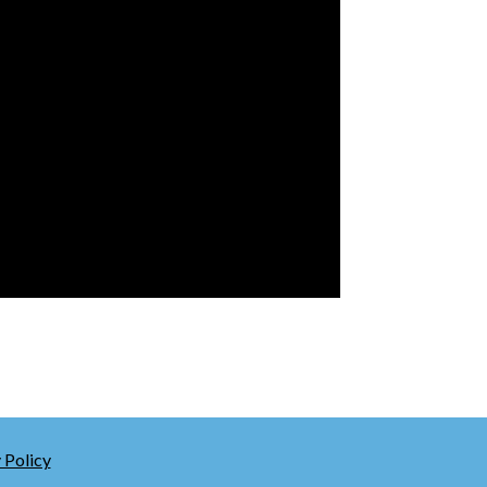
 Policy