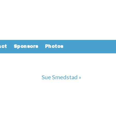
act
Sponsors
Photos
Sue Smedstad »