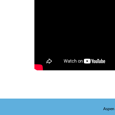
Aspen 