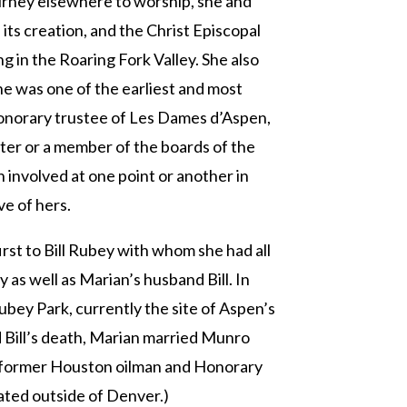
urney elsewhere to worship, she and
its creation, and the Christ Episcopal
 in the Roaring Fork Valley. She also
he was one of the earliest and most
 honorary trustee of Les Dames d’Aspen,
ter or a member of the boards of the
 involved at one point or another in
ve of hers.
irst to Bill Rubey with whom she had all
 as well as Marian’s husband Bill. In
ubey Park, currently the site of Aspen’s
 Bill’s death, Marian married Munro
ed former Houston oilman and Honorary
ated outside of Denver.)