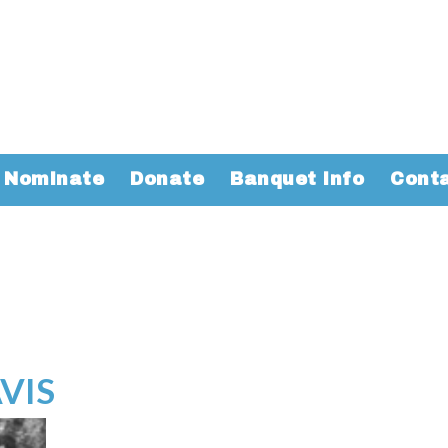
Nominate
Donate
Banquet Info
Cont
VIS