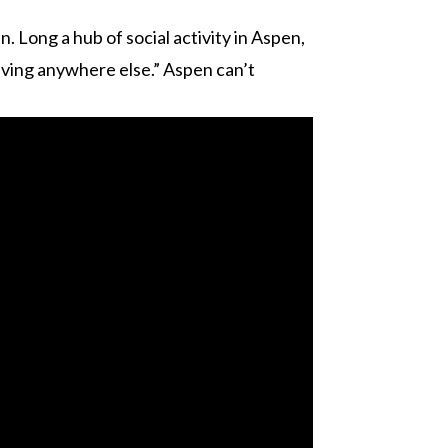
. Long a hub of social activity in Aspen,
 living anywhere else.” Aspen can’t