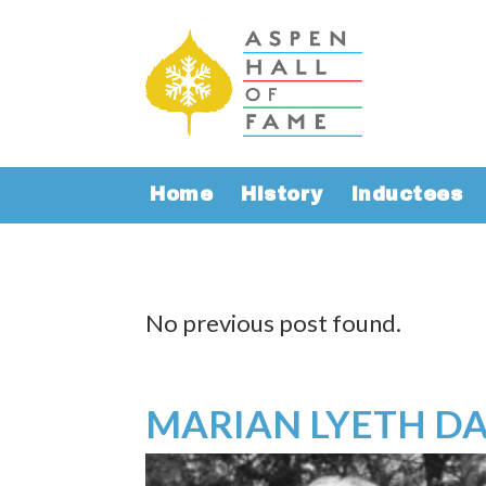
Home
History
Inductees
No previous post found.
MARIAN LYETH DA