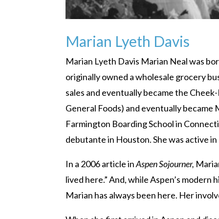
Marian Lyeth Davis
Marian Lyeth Davis Marian Neal was born 
originally owned a wholesale grocery bus
sales and eventually became the Cheek
General Foods) and eventually became M
Farmington Boarding School in Connectic
debutante in Houston. She was active in
In a 2006 article in
Aspen Sojourner,
Marian
lived here.” And, while Aspen’s modern h
Marian has always been here. Her involv