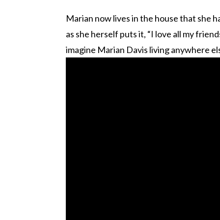
Marian now lives in the house that she ha
as she herself puts it, “I love all my fri
imagine Marian Davis living anywhere els