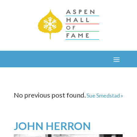
No previous post found.
Sue Smedstad »
JOHN HERRON