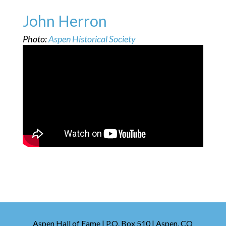
John Herron
Photo:
Aspen Historical Society
Aspen Hall of Fame | P.O. Box 510 | Aspen, CO