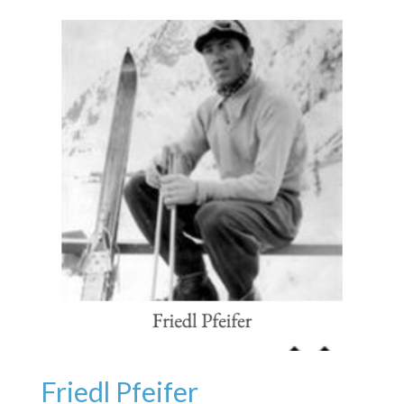
Friedl Pfeifer