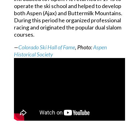
operate the ski school and helped to develop
both Aspen (Ajax) and Buttermilk Mountains.
During this period he organized professional
racing and originated the popular dual slalom
courses.
—
Colorado Ski Hall of Fame
, Photo:
Aspen
Historical Society