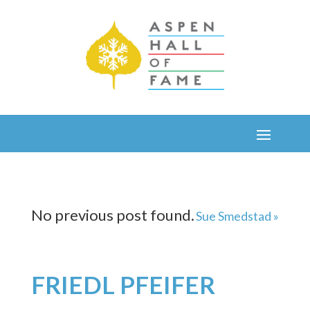
No previous post found.
Sue Smedstad »
FRIEDL PFEIFER