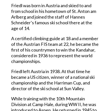
Friedl was born in Austria and skied to and
from school in his hometown of St. Anton am
Arlberg and joined the staff of Hannes
Schneider’s famous ski school there at the
age of 14.
A certified climbing guide at 18 and a member
of the Austrian FIS team at 22, he became the
first of his countrymen to win the Kandahar,
considered in 1936 to represent the world
championships.
Friedl left Austria in 1938. At that time he
became a US citizen, winner of a national ski
championship and the Harriman Cup, and
director of the ski school at Sun Valley.
While training with the 10th Mountain
Division at Camp Hale, during WW II, he was
introduced to Aspen. He returned in 1945 to