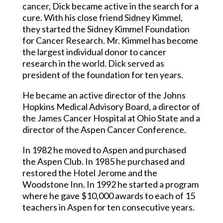
cancer, Dick became active in the search for a
cure. With his close friend Sidney Kimmel,
they started the Sidney Kimmel Foundation
for Cancer Research. Mr. Kimmel has become
the largest individual donor to cancer
research in the world. Dick served as
president of the foundation for ten years.
He became an active director of the Johns
Hopkins Medical Advisory Board, a director of
the James Cancer Hospital at Ohio State and a
director of the Aspen Cancer Conference.
In 1982 he moved to Aspen and purchased
the Aspen Club. In 1985 he purchased and
restored the Hotel Jerome and the
Woodstone Inn. In 1992 he started a program
where he gave $10,000 awards to each of 15
teachers in Aspen for ten consecutive years.