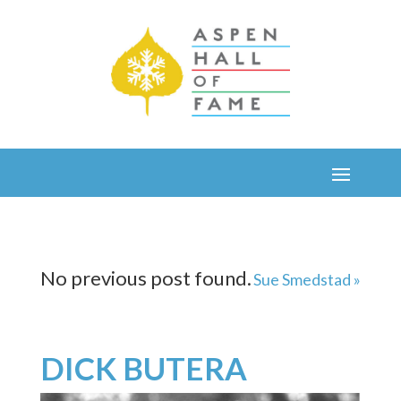
No previous post found.
Sue Smedstad »
DICK BUTERA