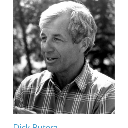
Dick Butera