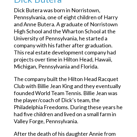
Dick Butera was born in Norristown,
Pennsylvania, one of eight children of Harry
and Anne Butera. A graduate of Norristown
High School and the Wharton School at the
University of Pennsylvania, he started a
company with his father after graduation.
This real estate development company had
projects over time in Hilton Head, Hawaii,
Michigan, Pennsylvania and Florida.
The company built the Hilton Head Racquet
Club with Billie Jean King and they eventually
founded World Team Tennis. Billie Jean was
the player/coach of Dick’s team, the
Philadelphia Freedoms. During these years he
had five children and lived on a small farm in
Valley Forge, Pennsylvania.
After the death of his daughter Annie from