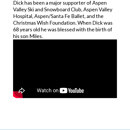
Dick has been a major supporter of Aspen
Valley Ski and Snowboard Club, Aspen Valley
Hospital, Aspen/Santa Fe Ballet, and the
Christmas Wish Foundation. When Dick was
68 years old he was blessed with the birth of
his son Miles.