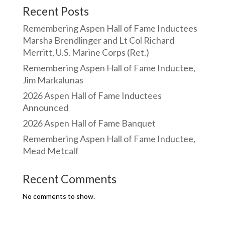
Recent Posts
Remembering Aspen Hall of Fame Inductees
Marsha Brendlinger and Lt Col Richard
Merritt, U.S. Marine Corps (Ret.)
Remembering Aspen Hall of Fame Inductee,
Jim Markalunas
2026 Aspen Hall of Fame Inductees
Announced
2026 Aspen Hall of Fame Banquet
Remembering Aspen Hall of Fame Inductee,
Mead Metcalf
Recent Comments
No comments to show.