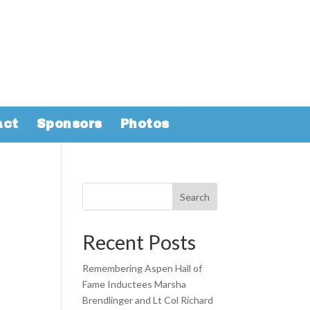
act
Sponsors
Photos
Search
Recent Posts
Remembering Aspen Hall of
Fame Inductees Marsha
Brendlinger and Lt Col Richard