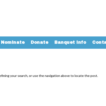
Nominate
Donate
Banquet Info
Cont
fining your search, or use the navigation above to locate the post.