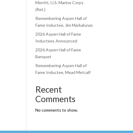
Merritt, U.S. Marine Corps
(Ret.)
Remembering Aspen Hall of
Fame Inductee, Jim Markalunas
2026 Aspen Hall of Fame
Inductees Announced
2026 Aspen Hall of Fame
Banquet
Remembering Aspen Hall of
Fame Inductee, Mead Metcalf
Recent
Comments
No comments to show.