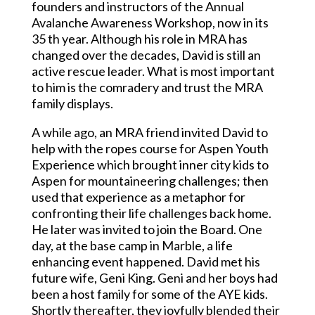
founders and instructors of the Annual
Avalanche Awareness Workshop, now in its
35 th year. Although his role in MRA has
changed over the decades, David is still an
active rescue leader. What is most important
to him is the comradery and trust the MRA
family displays.
A while ago, an MRA friend invited David to
help with the ropes course for Aspen Youth
Experience which brought inner city kids to
Aspen for mountaineering challenges; then
used that experience as a metaphor for
confronting their life challenges back home.
He later was invited to join the Board. One
day, at the base camp in Marble, a life
enhancing event happened. David met his
future wife, Geni King. Geni and her boys had
been a host family for some of the AYE kids.
Shortly thereafter, they joyfully blended their