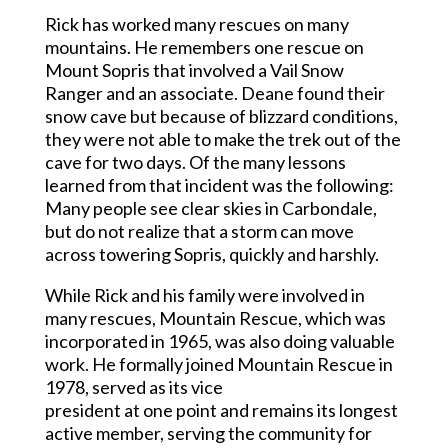
Rick has worked many rescues on many
mountains. He remembers one rescue on
Mount Sopris that involved a Vail Snow
Ranger and an associate. Deane found their
snow cave but because of blizzard conditions,
they were not able to make the trek out of the
cave for two days. Of the many lessons
learned from that incident was the following:
Many people see clear skies in Carbondale,
but do not realize that a storm can move
across towering Sopris, quickly and harshly.
While Rick and his family were involved in
many rescues, Mountain Rescue, which was
incorporated in 1965, was also doing valuable
work. He formally joined Mountain Rescue in
1978, served as its vice
president at one point and remains its longest
active member, serving the community for