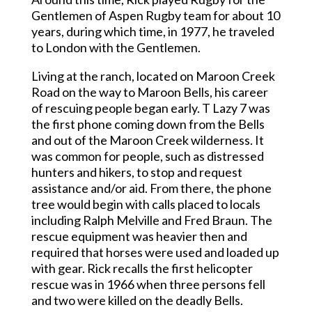
Gentlemen of Aspen Rugby team for about 10
years, during which time, in 1977, he traveled
to London with the Gentlemen.
Living at the ranch, located on Maroon Creek
Road on the way to Maroon Bells, his career
of rescuing people began early. T Lazy 7 was
the first phone coming down from the Bells
and out of the Maroon Creek wilderness. It
was common for people, such as distressed
hunters and hikers, to stop and request
assistance and/or aid. From there, the phone
tree would begin with calls placed to locals
including Ralph Melville and Fred Braun. The
rescue equipment was heavier then and
required that horses were used and loaded up
with gear. Rick recalls the first helicopter
rescue was in 1966 when three persons fell
and two were killed on the deadly Bells.