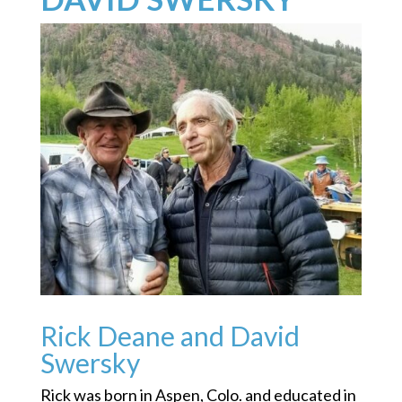
Rick Deane and David
Swersky
Rick was born in Aspen, Colo. and educated in