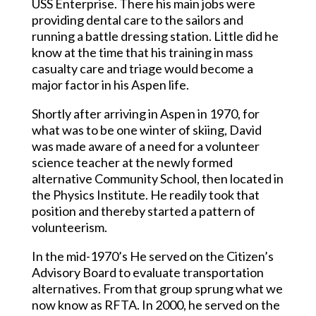
USS Enterprise. There his main jobs were
providing dental care to the sailors and
running a battle dressing station. Little did he
know at the time that his training in mass
casualty care and triage would become a
major factor in his Aspen life.
Shortly after arriving in Aspen in 1970, for
what was to be one winter of skiing, David
was made aware of a need for a volunteer
science teacher at the newly formed
alternative Community School, then located in
the Physics Institute. He readily took that
position and thereby started a pattern of
volunteerism.
In the mid-1970’s He served on the Citizen’s
Advisory Board to evaluate transportation
alternatives. From that group sprung what we
now know as RFTA. In 2000, he served on the