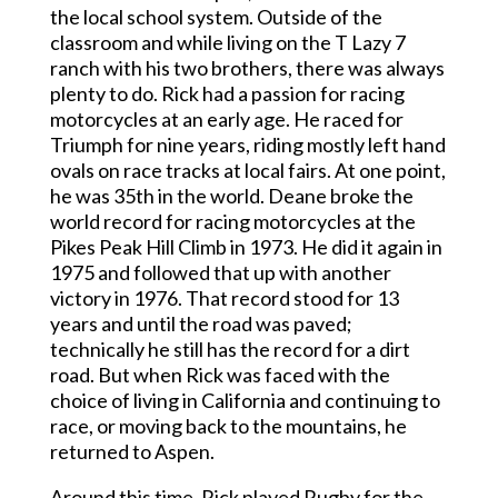
the local school system. Outside of the
classroom and while living on the T Lazy 7
ranch with his two brothers, there was always
plenty to do. Rick had a passion for racing
motorcycles at an early age. He raced for
Triumph for nine years, riding mostly left hand
ovals on race tracks at local fairs. At one point,
he was 35th in the world. Deane broke the
world record for racing motorcycles at the
Pikes Peak Hill Climb in 1973. He did it again in
1975 and followed that up with another
victory in 1976. That record stood for 13
years and until the road was paved;
technically he still has the record for a dirt
road. But when Rick was faced with the
choice of living in California and continuing to
race, or moving back to the mountains, he
returned to Aspen.
Around this time, Rick played Rugby for the