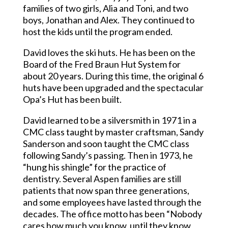
families of two girls, Alia and Toni, and two
boys, Jonathan and Alex. They continued to
host the kids until the program ended.
David loves the ski huts. He has been on the
Board of the Fred Braun Hut System for
about 20 years. During this time, the original 6
huts have been upgraded and the spectacular
Opa’s Hut has been built.
David learned to be a silversmith in 1971 in a
CMC class taught by master craftsman, Sandy
Sanderson and soon taught the CMC class
following Sandy’s passing. Then in 1973, he
“hung his shingle” for the practice of
dentistry. Several Aspen families are still
patients that now span three generations,
and some employees have lasted through the
decades. The office motto has been “Nobody
cares how much you know, until they know