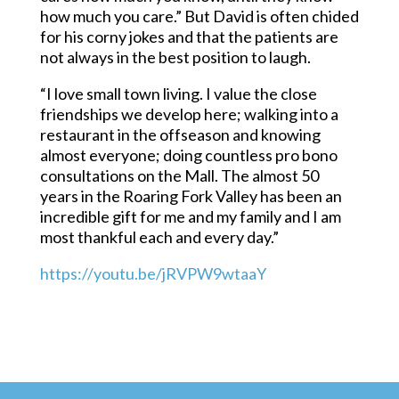
how much you care.” But David is often chided
for his corny jokes and that the patients are
not always in the best position to laugh.
“I love small town living. I value the close
friendships we develop here; walking into a
restaurant in the offseason and knowing
almost everyone; doing countless pro bono
consultations on the Mall. The almost 50
years in the Roaring Fork Valley has been an
incredible gift for me and my family and I am
most thankful each and every day.”
https://youtu.be/jRVPW9wtaaY