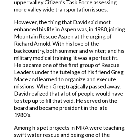
upper valley Citizen’s Task Force assessing
more valley wide transportation issues.
However, the thing that David said most
enhanced his life in Aspen was, in 1980, joining
Mountain Rescue Aspen at the urging of
Richard Arnold. With his love of the
backcountry, both summer and winter; and his
military medical training, it was a perfect fit.
He became one of the first group of Rescue
Leaders under the tutelage of his friend Greg
Mace and learned to organize and execute
missions. When Greg tragically passed away,
David realized that a lot of people would have
to step up to fill that void. He served on the
board and became president in the late
1980’s.
Among his pet projects in MRA were teaching
swift water rescue and being one of the