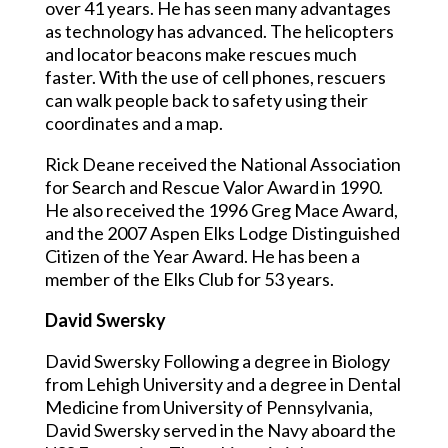
over 41 years. He has seen many advantages
as technology has advanced. The helicopters
and locator beacons make rescues much
faster. With the use of cell phones, rescuers
can walk people back to safety using their
coordinates and a map.
Rick Deane received the National Association
for Search and Rescue Valor Award in 1990.
He also received the 1996 Greg Mace Award,
and the 2007 Aspen Elks Lodge Distinguished
Citizen of the Year Award. He has been a
member of the Elks Club for 53 years.
David Swersky
David Swersky Following a degree in Biology
from Lehigh University and a degree in Dental
Medicine from University of Pennsylvania,
David Swersky served in the Navy aboard the