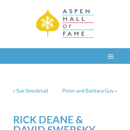
« Sue Smedstad
Peter and Barbara Guy »
RICK DEANE &
DAVID SWERSKY