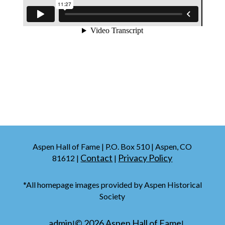
Aspen Hall of Fame | P.O. Box 510 | Aspen, CO
Contact
Privacy Policy
81612 |
|
*All homepage images provided by Aspen Historical
Society
admin
©
2026
Aspen Hall of Fame
|
|