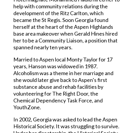
help with community relations during the
development of the Ritz Carlton, which
became the St Regis. Soon Georgia found
herself at the heart of the Aspen Highlands
base area makeover when Gerald Hines hired
her to be a Community Liaison, a position that
spanned nearly ten years.
Married to Aspen local Monty Taylor for 17
years, Hanson was widowed in 1987.
Alcoholism was a theme in her marriage and
she would later give back to Aspen’s first
substance abuse and rehab facilities by
volunteering for The Right Door, the
Chemical Dependency Task Force, and
YouthZone.
In 2002, Georgia was asked to lead the Aspen
Historical Society. It was struggling to survive.
Under her directorship, the Historical Society