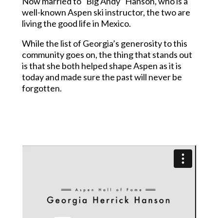
Now married to “Big Andy” Hanson, who is a
well-known Aspen ski instructor, the two are
living the good life in Mexico.
While the list of Georgia’s generosity to this
community goes on, the thing that stands out
is that she both helped shape Aspen as it is
today and made sure the past will never be
forgotten.