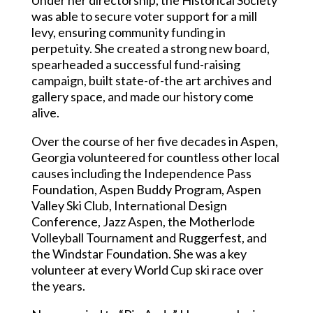
was able to secure voter support for a mill
levy, ensuring community funding in
perpetuity. She created a strong new board,
spearheaded a successful fund-raising
campaign, built state-of-the art archives and
gallery space, and made our history come
alive.
Over the course of her five decades in Aspen,
Georgia volunteered for countless other local
causes including the Independence Pass
Foundation, Aspen Buddy Program, Aspen
Valley Ski Club, International Design
Conference, Jazz Aspen, the Motherlode
Volleyball Tournament and Ruggerfest, and
the Windstar Foundation. She was a key
volunteer at every World Cup ski race over
the years.