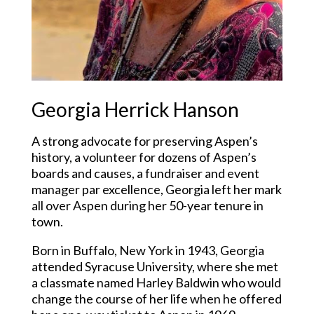
Georgia Herrick Hanson
A strong advocate for preserving Aspen’s
history, a volunteer for dozens of Aspen’s
boards and causes, a fundraiser and event
manager par excellence, Georgia left her mark
all over Aspen during her 50-year tenure in
town.
Born in Buffalo, New York in 1943, Georgia
attended Syracuse University, where she met
a classmate named Harley Baldwin who would
change the course of her life when he offered