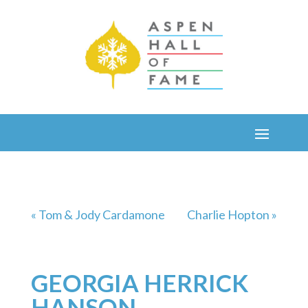
« Tom & Jody Cardamone
Charlie Hopton »
GEORGIA HERRICK
HANSON