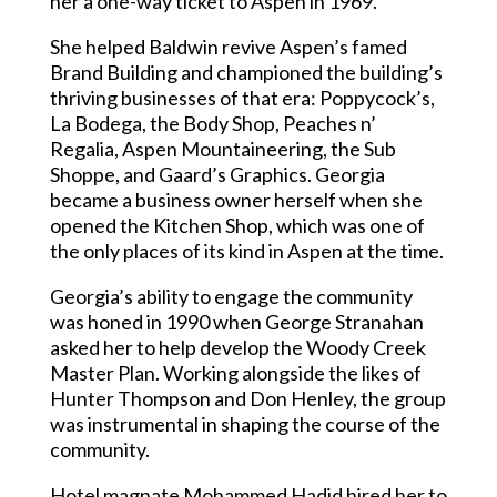
her a one-way ticket to Aspen in 1969.
She helped Baldwin revive Aspen’s famed
Brand Building and championed the building’s
thriving businesses of that era: Poppycock’s,
La Bodega, the Body Shop, Peaches n’
Regalia, Aspen Mountaineering, the Sub
Shoppe, and Gaard’s Graphics. Georgia
became a business owner herself when she
opened the Kitchen Shop, which was one of
the only places of its kind in Aspen at the time.
Georgia’s ability to engage the community
was honed in 1990 when George Stranahan
asked her to help develop the Woody Creek
Master Plan. Working alongside the likes of
Hunter Thompson and Don Henley, the group
was instrumental in shaping the course of the
community.
Hotel magnate Mohammed Hadid hired her to